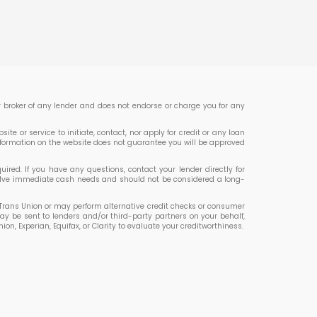
 or broker of any lender and does not endorse or charge you for any
te or service to initiate, contact, nor apply for credit or any loan
nformation on the website does not guarantee you will be approved
ed. If you have any questions, contact your lender directly for
 solve immediate cash needs and should not be considered a long-
or Trans Union or may perform alternative credit checks or consumer
ay be sent to lenders and/or third-party partners on your behalf,
 Experian, Equifax, or Clarity to evaluate your creditworthiness.