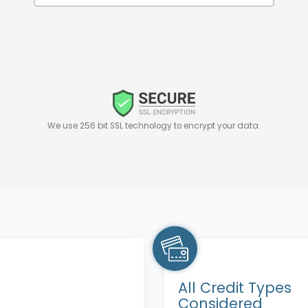
We use 256 bit SSL technology to encrypt your data.
All Credit Types
Considered