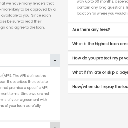
way up to 60 months, dependi
hat we have many lenders that
contain any long questions. I
 more likely to be approved by a
location for where you would lik
 available to you. Since each
ase be sure to read their
ign and agree to the loan.
Are there any fees?
What is the highest loan amo
How do you protect my priv
What if I'm late or skip a pa
 (APR). The APR defines the
ear. It describes the costs to
How/when do I repay the lo
nnot promise a specific APR.
ment terms. Since we are not
terms of your agreement with
s of your loan carefully