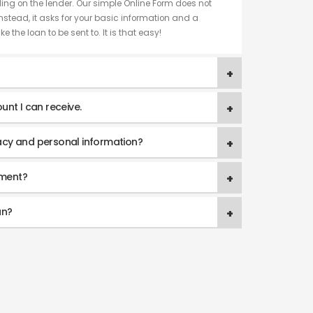
ng on the lender. Our simple Online Form does not
nstead, it asks for your basic information and a
e the loan to be sent to. It is that easy!
unt I can receive.
acy and personal information?
yment?
an?