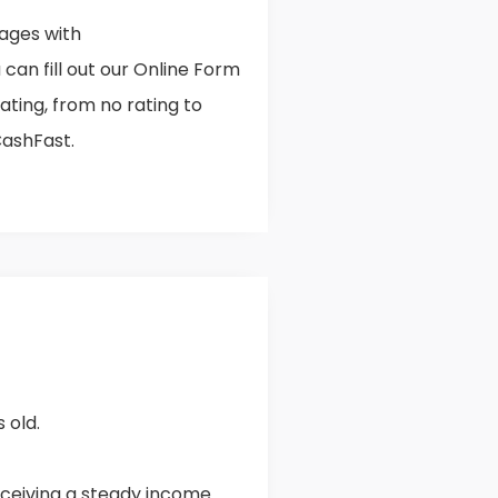
ages with
can fill out our Online Form
rating, from no rating to
CashFast.
 old.
ceiving a steady income.