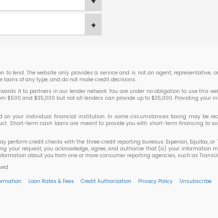
ion to lend. The website only provides a service and is not an agent, representative,
e loans of any type, and do not make credit decisions.
rds it to partners in our lender network. You are under no obligation to use this websi
rom $500 and $35,000 but not all lenders can provide up to $35,000. Providing your i
 your individual financial institution. In some circumstances faxing may be requir
roduct. Short-term cash loans are meant to provide you with short-term financing to
may perform credit checks with the three credit reporting bureaus: Experian, Equifax, 
ting your request, you acknowledge, agree, and authorize that (a) your information m
ormation about you from one or more consumer reporting agencies, such as TransUnion,
rved
formation
Loan Rates & Fees
Credit Authorization
Privacy Policy
Unsubscribe