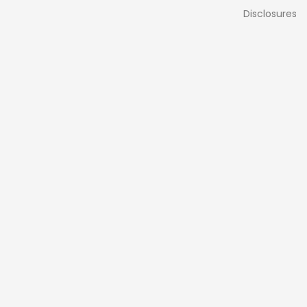
Disclosures