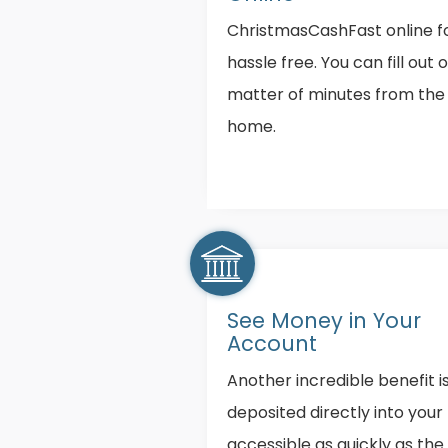
ChristmasCashFast online fo
hassle free. You can fill out 
matter of minutes from the
home.
See Money in Your
Account
Another incredible benefit i
deposited directly into you
accessible as quickly as the