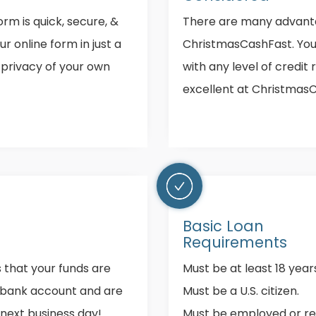
rm is quick, secure, &
There are many advant
our online form in just a
ChristmasCashFast. You 
 privacy of your own
with any level of credit 
excellent at Christmas
Basic Loan
Requirements
s that your funds are
Must be at least 18 years
r bank account and are
Must be a U.S. citizen.
 next business day!
Must be employed or re