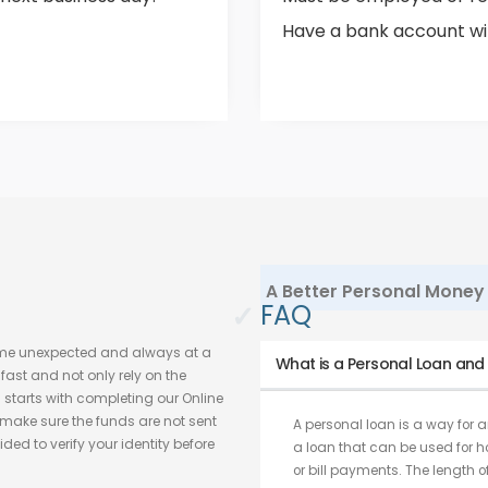
Have a bank account with
A Better Personal Money 
✓
FAQ
ome unexpected and always at a
What is a Personal Loan and w
ast and not only rely on the
s starts with completing our Online
make sure the funds are not sent
A personal loan is a way for an
ded to verify your identity before
a loan that can be used for 
or bill payments. The length o