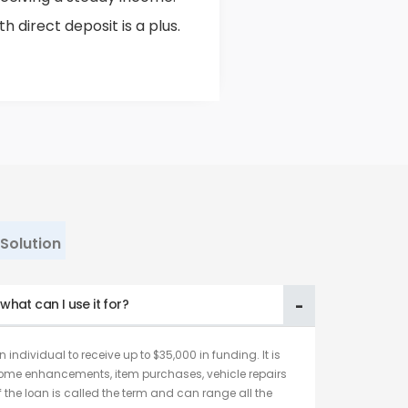
 direct deposit is a plus.
Solution
hat can I use it for?
 individual to receive up to $35,000 in funding. It is
home enhancements, item purchases, vehicle repairs
f the loan is called the term and can range all the