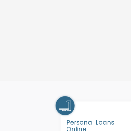
Personal Loans
Online