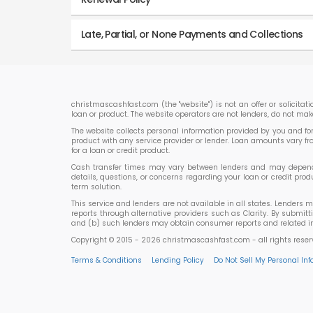
Late, Partial, or None Payments and Collections
christmascashfast.com (the "website") is not an offer or solicitat
loan or product. The website operators are not lenders, do not mak
The website collects personal information provided by you and forwa
product with any service provider or lender. Loan amounts vary f
for a loan or credit product.
Cash transfer times may vary between lenders and may depend on
details, questions, or concerns regarding your loan or credit p
term solution.
This service and lenders are not available in all states. Lenders 
reports through alternative providers such as Clarity. By submit
and (b) such lenders may obtain consumer reports and related inf
Copyright © 2015 - 2026 christmascashfast.com - all rights rese
Terms & Conditions
Lending Policy
Do Not Sell My Personal In