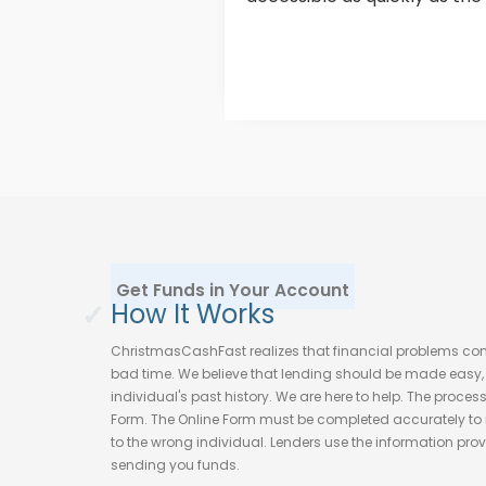
Get Funds in Your Account
✓
How It Works
ChristmasCashFast realizes that financial problems c
bad time. We believe that lending should be made easy, f
individual's past history. We are here to help. The proces
Form. The Online Form must be completed accurately to 
to the wrong individual. Lenders use the information provi
sending you funds.