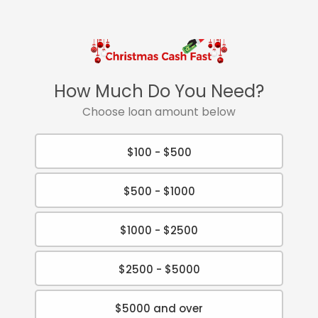
How Much Do You Need?
Choose loan amount below
$100 - $500
$500 - $1000
$1000 - $2500
$2500 - $5000
$5000 and over