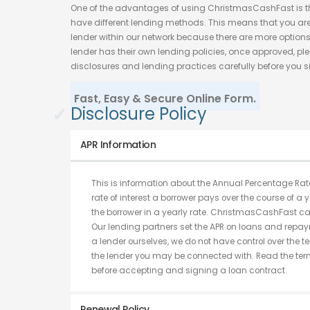
One of the advantages of using ChristmasCashFast is t
have different lending methods. This means that you are
lender within our network because there are more options
lender has their own lending policies, once approved, ple
disclosures and lending practices carefully before you s
Fast, Easy & Secure Online Form.
✓
Disclosure Policy
APR Information
This is information about the Annual Percentage Rate
rate of interest a borrower pays over the course of a y
the borrower in a yearly rate. ChristmasCashFast ca
Our lending partners set the APR on loans and repay
a lender ourselves, we do not have control over the 
the lender you may be connected with. Read the term
before accepting and signing a loan contract.
Renewal Policy